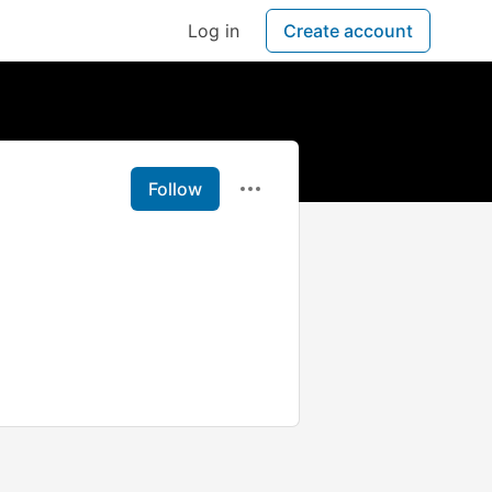
Log in
Create account
Follow