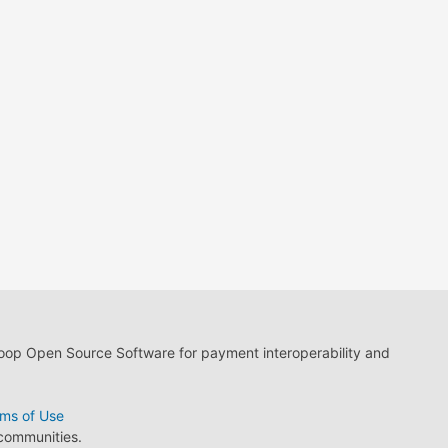
loop Open Source Software for payment interoperability and
ms of Use
 communities.