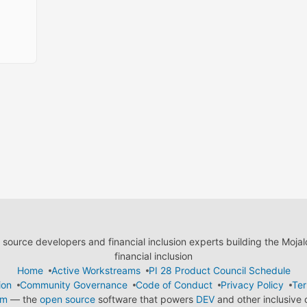
ource developers and financial inclusion experts building the Moja
financial inclusion
Home
Active Workstreams
PI 28 Product Council Schedule
ion
Community Governance
Code of Conduct
Privacy Policy
Ter
em
— the
open source
software that powers
DEV
and other inclusive