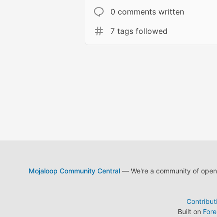
0 comments written
7 tags followed
Mojaloop Community Central
— We're a community of open s
Contribut
Built on
For