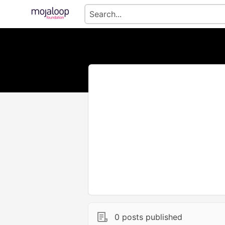
0 posts published