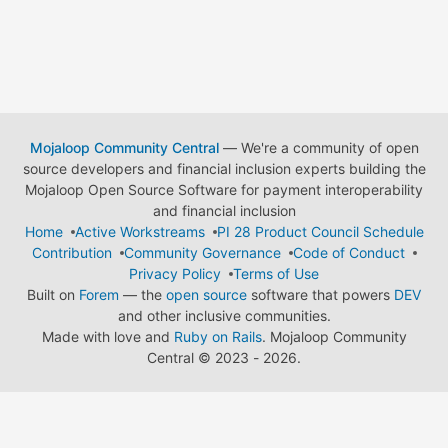
Mojaloop Community Central
— We're a community of open
source developers and financial inclusion experts building the
Mojaloop Open Source Software for payment interoperability
and financial inclusion
Home
Active Workstreams
PI 28 Product Council Schedule
Contribution
Community Governance
Code of Conduct
Privacy Policy
Terms of Use
Built on
Forem
— the
open source
software that powers
DEV
and other inclusive communities.
Made with love and
Ruby on Rails
. Mojaloop Community
Central
©
2023 - 2026.