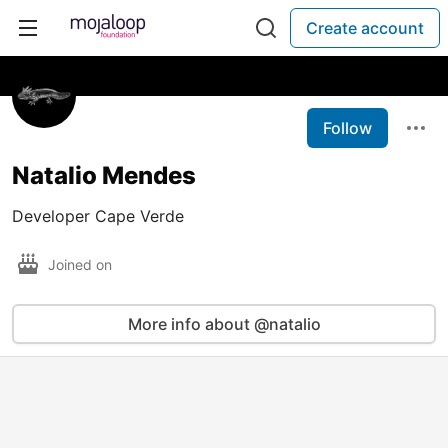
Create account
Follow
Natalio Mendes
Developer Cape Verde
Joined on
More info about @natalio