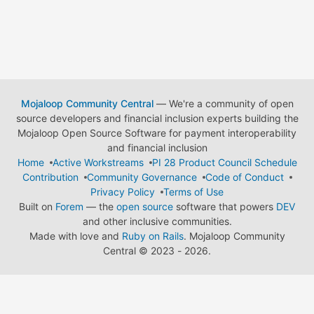
Mojaloop Community Central
— We're a community of open
source developers and financial inclusion experts building the
Mojaloop Open Source Software for payment interoperability
and financial inclusion
Home
Active Workstreams
PI 28 Product Council Schedule
Contribution
Community Governance
Code of Conduct
Privacy Policy
Terms of Use
Built on
Forem
— the
open source
software that powers
DEV
and other inclusive communities.
Made with love and
Ruby on Rails
. Mojaloop Community
Central
©
2023 - 2026.