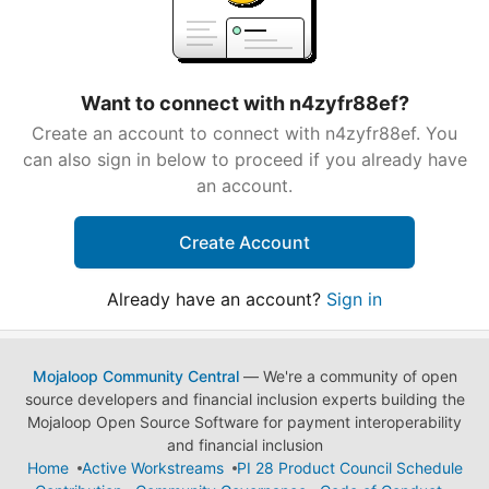
Want to connect with n4zyfr88ef?
Create an account to connect with n4zyfr88ef. You
can also sign in below to proceed if you already have
an account.
Create Account
Already have an account?
Sign in
Mojaloop Community Central
— We're a community of open
source developers and financial inclusion experts building the
Mojaloop Open Source Software for payment interoperability
and financial inclusion
Home
Active Workstreams
PI 28 Product Council Schedule