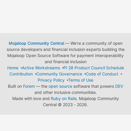
Mojaloop Community Central
— We're a community of open
source developers and financial inclusion experts building the
Mojaloop Open Source Software for payment interoperability
and financial inclusion
Home
Active Workstreams
PI 28 Product Council Schedule
Contribution
Community Governance
Code of Conduct
Privacy Policy
Terms of Use
Built on
Forem
— the
open source
software that powers
DEV
and other inclusive communities.
Made with love and
Ruby on Rails
. Mojaloop Community
Central
©
2023 - 2026.