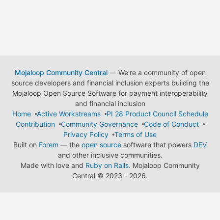
Mojaloop Community Central
— We're a community of open
source developers and financial inclusion experts building the
Mojaloop Open Source Software for payment interoperability
and financial inclusion
Home
Active Workstreams
PI 28 Product Council Schedule
Contribution
Community Governance
Code of Conduct
Privacy Policy
Terms of Use
Built on
Forem
— the
open source
software that powers
DEV
and other inclusive communities.
Made with love and
Ruby on Rails
. Mojaloop Community
Central
©
2023 - 2026.