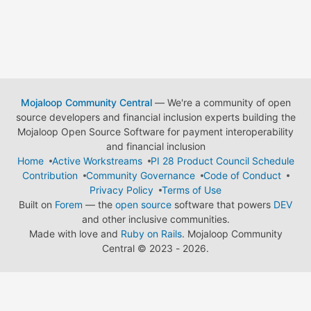
Mojaloop Community Central
— We're a community of open
source developers and financial inclusion experts building the
Mojaloop Open Source Software for payment interoperability
and financial inclusion
Home
Active Workstreams
PI 28 Product Council Schedule
Contribution
Community Governance
Code of Conduct
Privacy Policy
Terms of Use
Built on
Forem
— the
open source
software that powers
DEV
and other inclusive communities.
Made with love and
Ruby on Rails
. Mojaloop Community
Central
©
2023 - 2026.