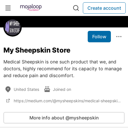
Create account
Follow
My Sheepskin Store
Medical Sheepskin is one such product that we, and
doctors, highly recommend for its capacity to manage
and reduce pain and discomfort.
United States
Joined on
https://medium.com/@mysheepskins/medical-sheepskin-and-its-benefits-in-elderly-care-53f05a172867
More info about @mysheepskin