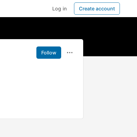
Log in
Create account
Follow