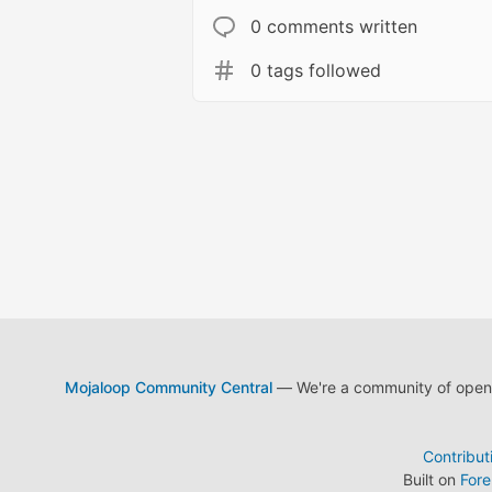
0 comments written
0 tags followed
Mojaloop Community Central
— We're a community of open s
Contribut
Built on
For