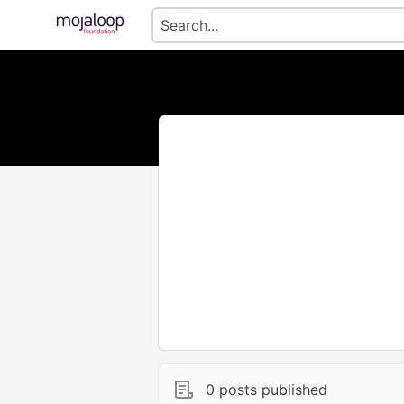
0 posts published