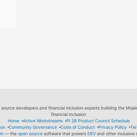
ource developers and financial inclusion experts building the Moja
financial inclusion
Home
Active Workstreams
PI 28 Product Council Schedule
ion
Community Governance
Code of Conduct
Privacy Policy
Ter
em
— the
open source
software that powers
DEV
and other inclusive