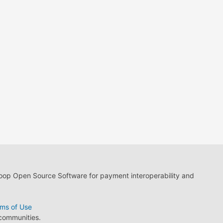
loop Open Source Software for payment interoperability and
ms of Use
 communities.