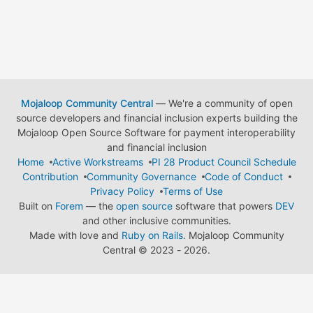
Mojaloop Community Central
— We're a community of open
source developers and financial inclusion experts building the
Mojaloop Open Source Software for payment interoperability
and financial inclusion
Home
Active Workstreams
PI 28 Product Council Schedule
Contribution
Community Governance
Code of Conduct
Privacy Policy
Terms of Use
Built on
Forem
— the
open source
software that powers
DEV
and other inclusive communities.
Made with love and
Ruby on Rails
. Mojaloop Community
Central
©
2023 - 2026.