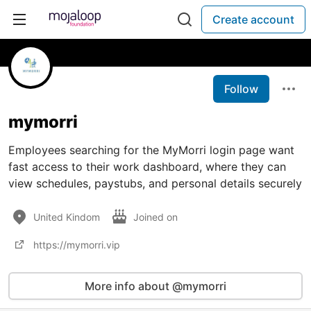
Create account
Follow
mymorri
Employees searching for the MyMorri login page want
fast access to their work dashboard, where they can
view schedules, paystubs, and personal details securely
United Kindom
Joined on
https://mymorri.vip
More info about @mymorri