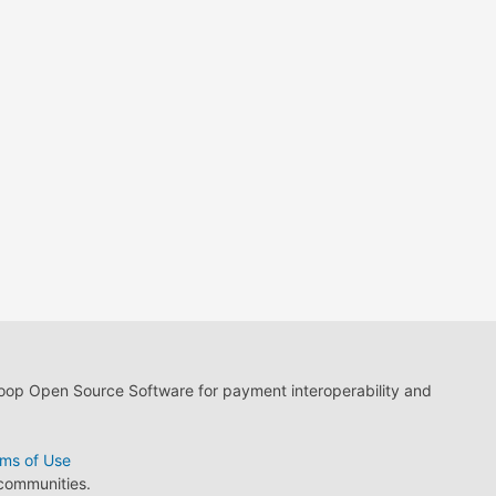
loop Open Source Software for payment interoperability and
ms of Use
 communities.