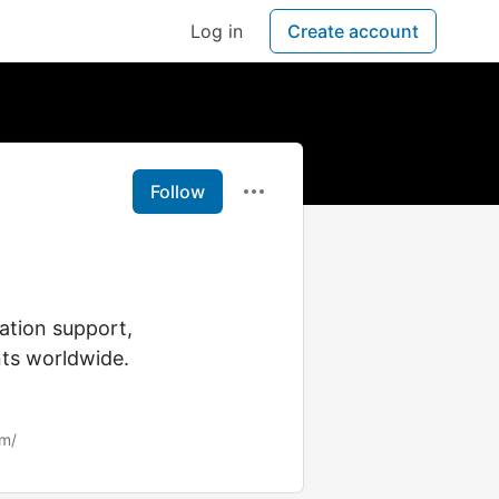
Log in
Create account
Follow
ation support,
nts worldwide.
om/