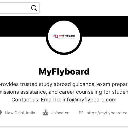
MyFlyboard
rovides trusted study abroad guidance, exam prepar
missions assistance, and career counseling for stude
Contact us: Email Id: info@myflyboard.com
New Delhi, India
Joined on
https://myflyboard.c