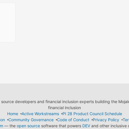
ource developers and financial inclusion experts building the Moja
financial inclusion
Home
Active Workstreams
PI 28 Product Council Schedule
ion
Community Governance
Code of Conduct
Privacy Policy
Ter
em
— the
open source
software that powers
DEV
and other inclusive