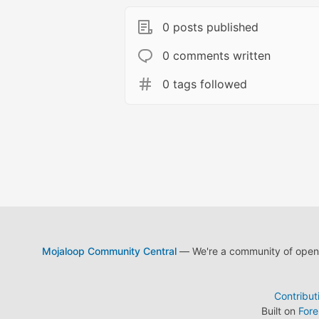
0 posts published
0 comments written
0 tags followed
Mojaloop Community Central
— We're a community of open s
Contribut
Built on
For