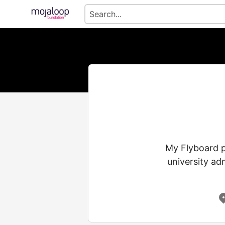
My Flyboard p
university ad