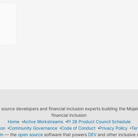
ource developers and financial inclusion experts building the Moja
financial inclusion
Home
Active Workstreams
PI 28 Product Council Schedule
ion
Community Governance
Code of Conduct
Privacy Policy
Ter
em
— the
open source
software that powers
DEV
and other inclusive