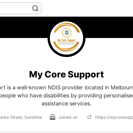
My Core Support
t is a well-known NDIS provider located in Melbour
people who have disabilities by providing personalise
assistance services.
larke Street, Sunshine
Joined on
https://mycoresupp