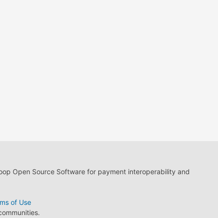
loop Open Source Software for payment interoperability and
ms of Use
 communities.