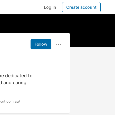
Log in
Create account
Follow
ne dedicated to
d and caring
ort.com.au/