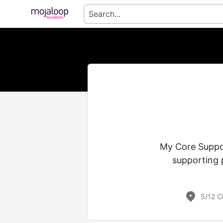
My Core Suppor
supporting 
5/12 C