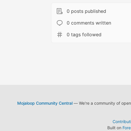
0 posts published
0 comments written
0 tags followed
Mojaloop Community Central
— We're a community of open s
Contribut
Built on
For