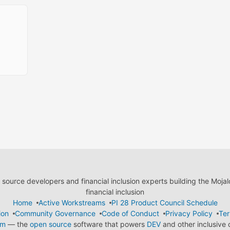
ource developers and financial inclusion experts building the Moja
financial inclusion
Home
Active Workstreams
PI 28 Product Council Schedule
ion
Community Governance
Code of Conduct
Privacy Policy
Ter
em
— the
open source
software that powers
DEV
and other inclusive