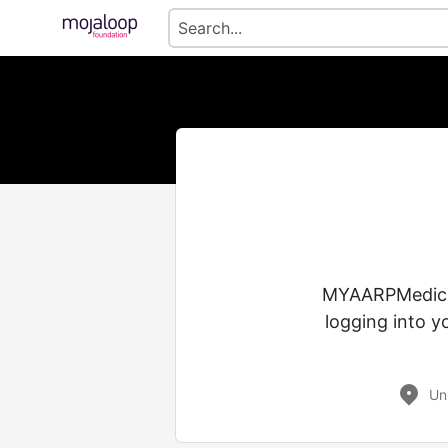
MYAARPMedicare
logging into y
Un