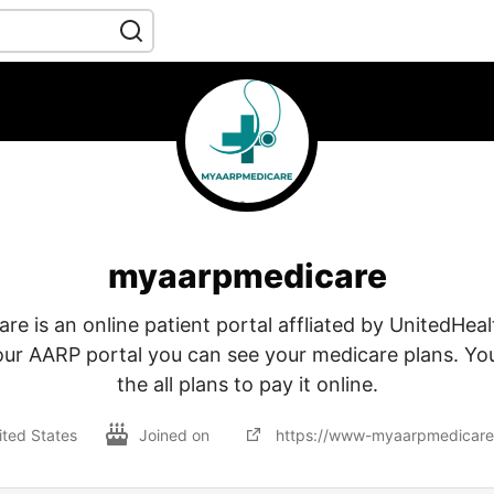
myaarpmedicare
 is an online patient portal affliated by UnitedHeal
our AARP portal you can see your medicare plans. Yo
the all plans to pay it online.
ited States
Joined on
https://www-myaarpmedicare