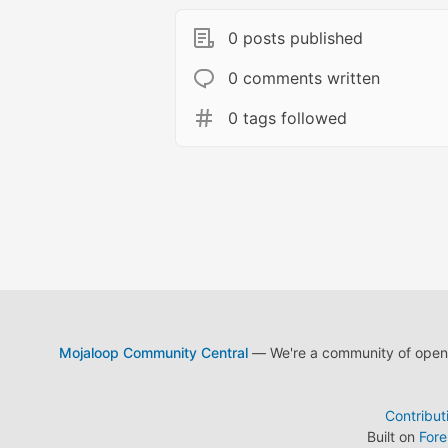
0 posts published
0 comments written
0 tags followed
Mojaloop Community Central
— We're a community of open s
Contribut
Built on
For