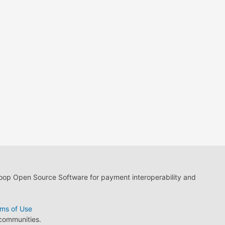
loop Open Source Software for payment interoperability and
ms of Use
 communities.