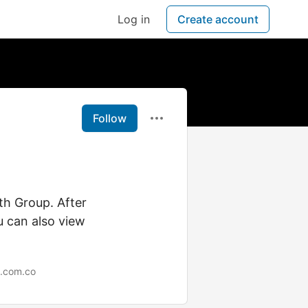
Log in
Create account
Follow
th Group. After
u can also view
.com.co