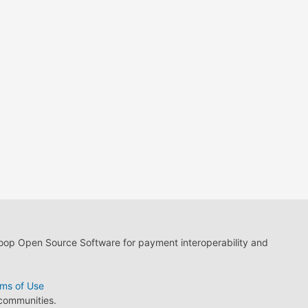
loop Open Source Software for payment interoperability and
ms of Use
 communities.