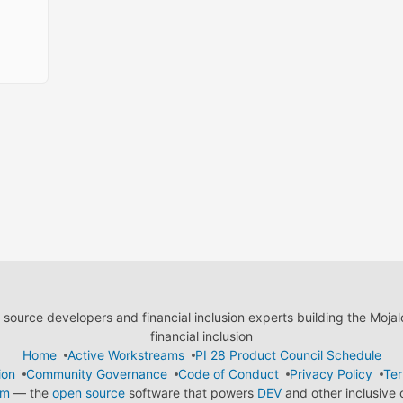
ource developers and financial inclusion experts building the Moja
financial inclusion
Home
Active Workstreams
PI 28 Product Council Schedule
ion
Community Governance
Code of Conduct
Privacy Policy
Ter
em
— the
open source
software that powers
DEV
and other inclusive