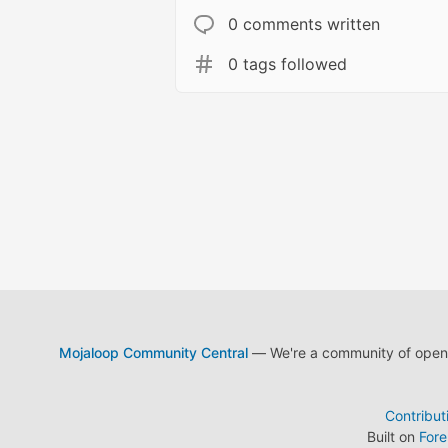
0 comments written
0 tags followed
Mojaloop Community Central
— We're a community of open s
Contribut
Built on
For