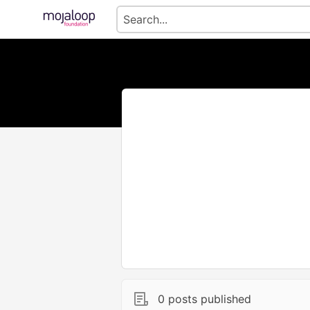
0 posts published