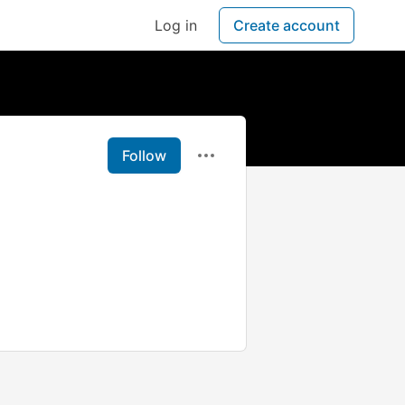
Log in
Create account
Follow