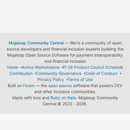
Mojaloop Community Central
— We're a community of open
source developers and financial inclusion experts building the
Mojaloop Open Source Software for payment interoperability
and financial inclusion
Home
Active Workstreams
PI 28 Product Council Schedule
Contribution
Community Governance
Code of Conduct
Privacy Policy
Terms of Use
Built on
Forem
— the
open source
software that powers
DEV
and other inclusive communities.
Made with love and
Ruby on Rails
. Mojaloop Community
Central
©
2023 - 2026.