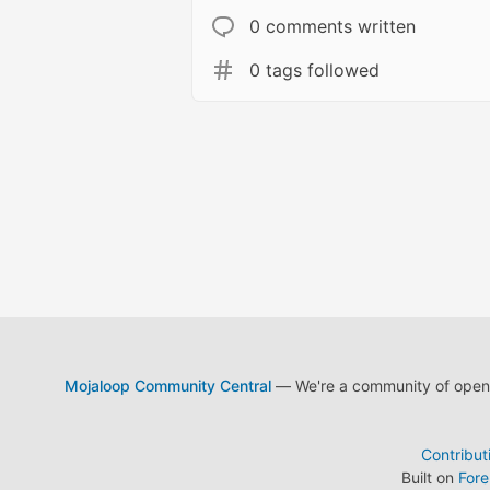
0 comments written
0 tags followed
Mojaloop Community Central
— We're a community of open s
Contribut
Built on
For