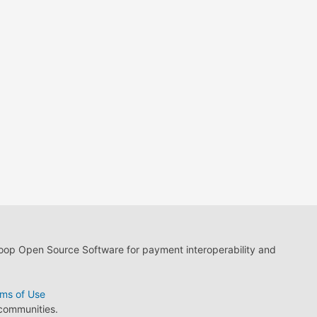
loop Open Source Software for payment interoperability and
ms of Use
 communities.