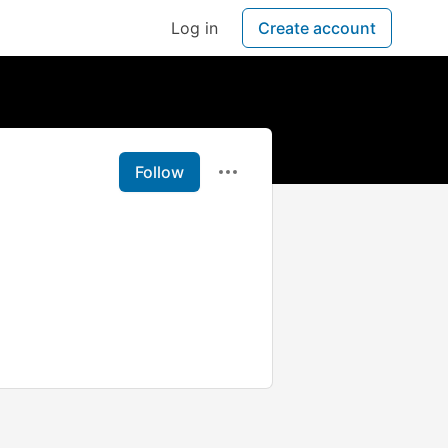
Log in
Create account
Follow