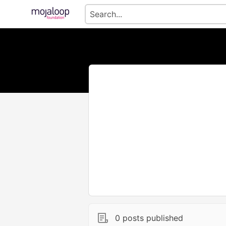
0 posts published