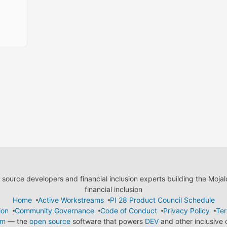
ource developers and financial inclusion experts building the Moja
financial inclusion
Home
Active Workstreams
PI 28 Product Council Schedule
ion
Community Governance
Code of Conduct
Privacy Policy
Ter
em
— the
open source
software that powers
DEV
and other inclusive