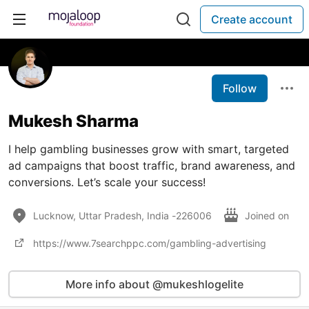
Create account
Follow
Mukesh Sharma
I help gambling businesses grow with smart, targeted
ad campaigns that boost traffic, brand awareness, and
conversions. Let’s scale your success!
Lucknow, Uttar Pradesh, India -226006
Joined on
https://www.7searchppc.com/gambling-advertising
More info about @mukeshlogelite