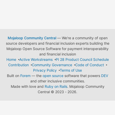
Mojaloop Community Central
— We're a community of open
source developers and financial inclusion experts building the
Mojaloop Open Source Software for payment interoperability
and financial inclusion
Home
Active Workstreams
PI 28 Product Council Schedule
Contribution
Community Governance
Code of Conduct
Privacy Policy
Terms of Use
Built on
Forem
— the
open source
software that powers
DEV
and other inclusive communities.
Made with love and
Ruby on Rails
. Mojaloop Community
Central
©
2023 - 2026.