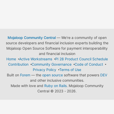
Mojaloop Community Central
— We're a community of open
source developers and financial inclusion experts building the
Mojaloop Open Source Software for payment interoperability
and financial inclusion
Home
Active Workstreams
PI 28 Product Council Schedule
Contribution
Community Governance
Code of Conduct
Privacy Policy
Terms of Use
Built on
Forem
— the
open source
software that powers
DEV
and other inclusive communities.
Made with love and
Ruby on Rails
. Mojaloop Community
Central
©
2023 - 2026.