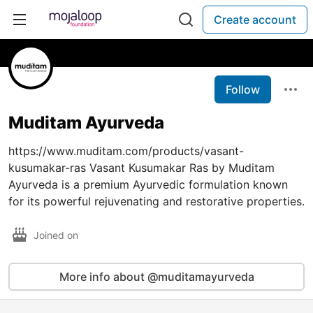
Create account
Follow
Muditam Ayurveda
https://www.muditam.com/products/vasant-
kusumakar-ras Vasant Kusumakar Ras by Muditam
Ayurveda is a premium Ayurvedic formulation known
for its powerful rejuvenating and restorative properties.
Joined on
More info about @muditamayurveda