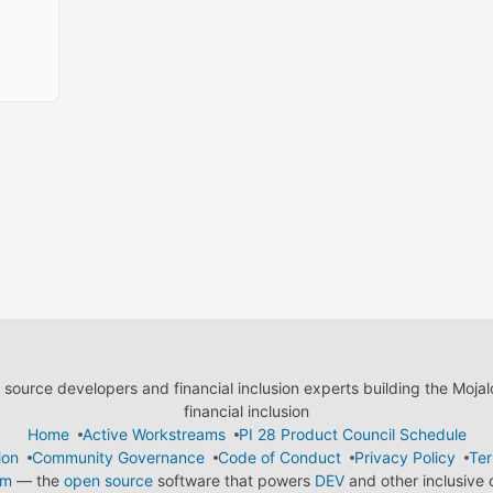
ource developers and financial inclusion experts building the Moja
financial inclusion
Home
Active Workstreams
PI 28 Product Council Schedule
ion
Community Governance
Code of Conduct
Privacy Policy
Ter
em
— the
open source
software that powers
DEV
and other inclusive