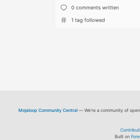
0 comments written
1 tag followed
Mojaloop Community Central
— We're a community of open s
Contribut
Built on
For