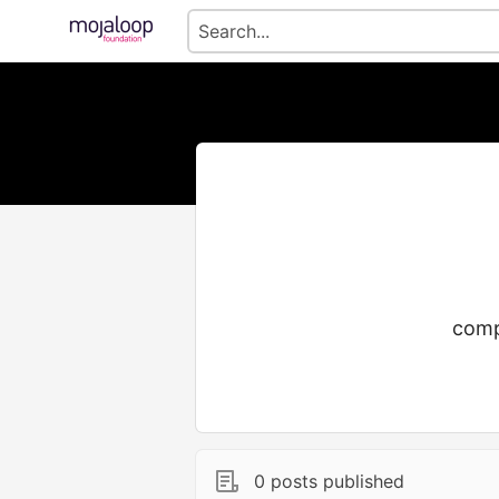
comp
0 posts published