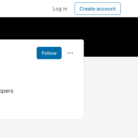
Log in
Create account
Follow
ppers