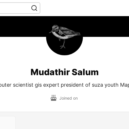
Mudathir Salum
uter scientist gis expert president of suza youth Ma
Joined on