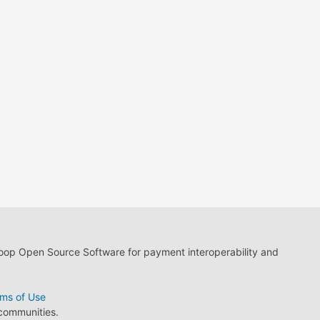
loop Open Source Software for payment interoperability and
ms of Use
 communities.