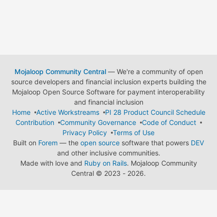
Mojaloop Community Central
— We're a community of open
source developers and financial inclusion experts building the
Mojaloop Open Source Software for payment interoperability
and financial inclusion
Home
Active Workstreams
PI 28 Product Council Schedule
Contribution
Community Governance
Code of Conduct
Privacy Policy
Terms of Use
Built on
Forem
— the
open source
software that powers
DEV
and other inclusive communities.
Made with love and
Ruby on Rails
. Mojaloop Community
Central
©
2023 - 2026.