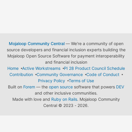
Mojaloop Community Central
— We're a community of open
source developers and financial inclusion experts building the
Mojaloop Open Source Software for payment interoperability
and financial inclusion
Home
Active Workstreams
PI 28 Product Council Schedule
Contribution
Community Governance
Code of Conduct
Privacy Policy
Terms of Use
Built on
Forem
— the
open source
software that powers
DEV
and other inclusive communities.
Made with love and
Ruby on Rails
. Mojaloop Community
Central
©
2023 - 2026.