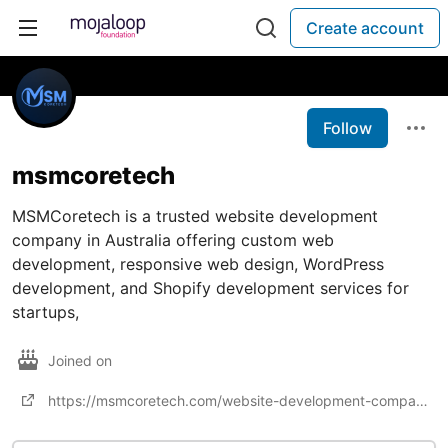
Create account
Follow
msmcoretech
MSMCoretech is a trusted website development
company in Australia offering custom web
development, responsive web design, WordPress
development, and Shopify development services for
startups,
Joined on
https://msmcoretech.com/website-development-company-in-australia