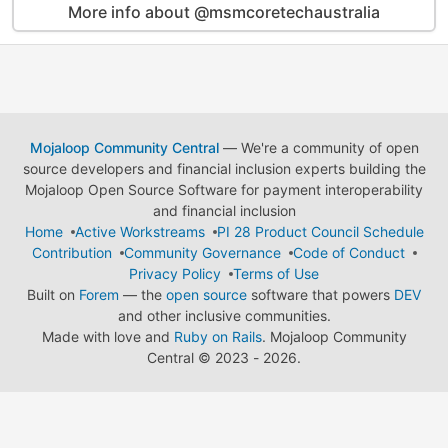
More info about @msmcoretechaustralia
Mojaloop Community Central
— We're a community of open
source developers and financial inclusion experts building the
Mojaloop Open Source Software for payment interoperability
and financial inclusion
Home
Active Workstreams
PI 28 Product Council Schedule
Contribution
Community Governance
Code of Conduct
Privacy Policy
Terms of Use
Built on
Forem
— the
open source
software that powers
DEV
and other inclusive communities.
Made with love and
Ruby on Rails
. Mojaloop Community
Central
©
2023 - 2026.