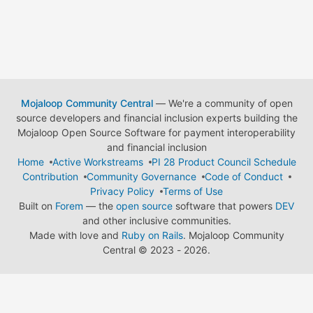
Mojaloop Community Central
— We're a community of open
source developers and financial inclusion experts building the
Mojaloop Open Source Software for payment interoperability
and financial inclusion
Home
Active Workstreams
PI 28 Product Council Schedule
Contribution
Community Governance
Code of Conduct
Privacy Policy
Terms of Use
Built on
Forem
— the
open source
software that powers
DEV
and other inclusive communities.
Made with love and
Ruby on Rails
. Mojaloop Community
Central
©
2023 - 2026.