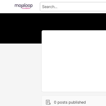
0 posts published