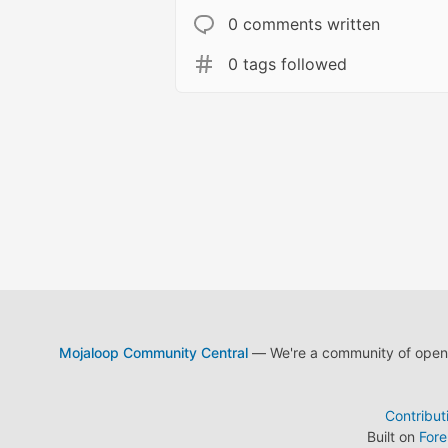
0 comments written
0 tags followed
Mojaloop Community Central
— We're a community of open s
Contribut
Built on
For