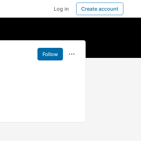
Log in
Create account
Follow