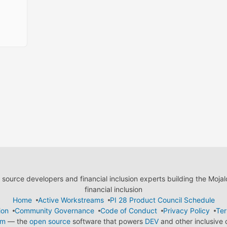
ource developers and financial inclusion experts building the Moja
financial inclusion
Home
Active Workstreams
PI 28 Product Council Schedule
ion
Community Governance
Code of Conduct
Privacy Policy
Ter
em
— the
open source
software that powers
DEV
and other inclusive