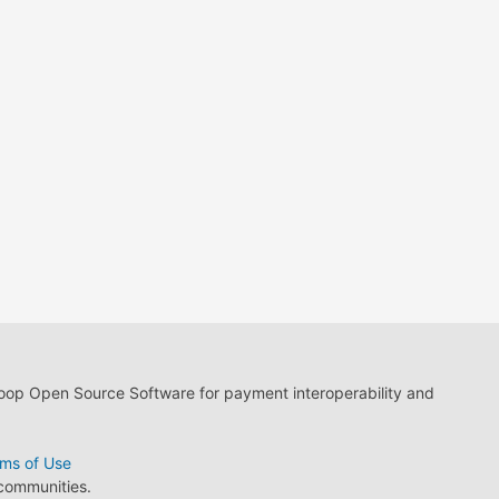
loop Open Source Software for payment interoperability and
ms of Use
 communities.