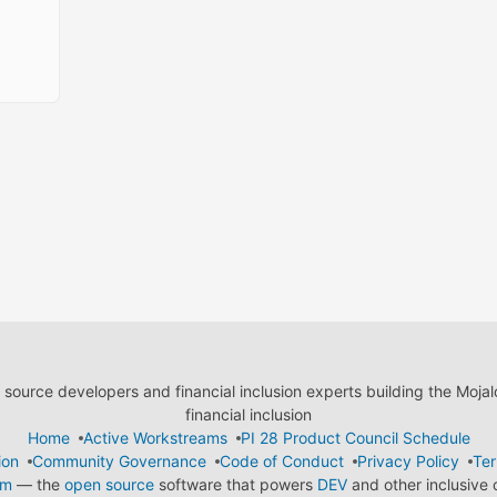
ource developers and financial inclusion experts building the Moja
financial inclusion
Home
Active Workstreams
PI 28 Product Council Schedule
ion
Community Governance
Code of Conduct
Privacy Policy
Ter
em
— the
open source
software that powers
DEV
and other inclusive