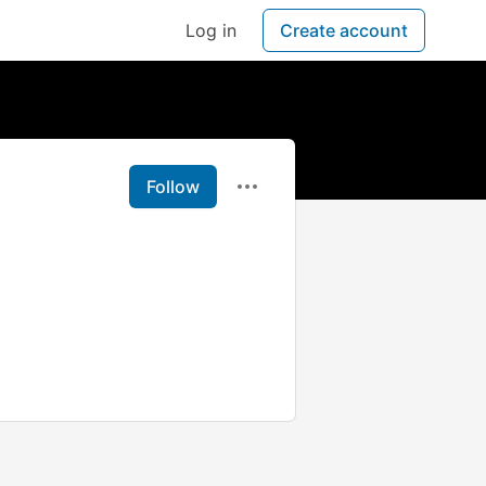
Log in
Create account
Follow