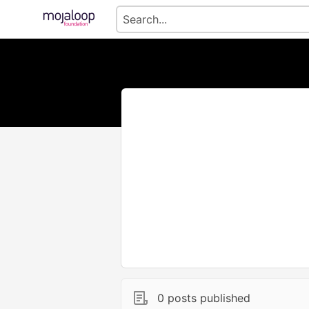
0 posts published