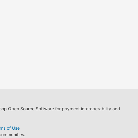
loop Open Source Software for payment interoperability and
ms of Use
 communities.