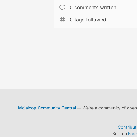
0 comments written
0 tags followed
Mojaloop Community Central
— We're a community of open s
Contribut
Built on
For