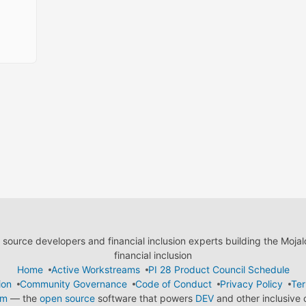
ource developers and financial inclusion experts building the Moja
financial inclusion
Home
Active Workstreams
PI 28 Product Council Schedule
ion
Community Governance
Code of Conduct
Privacy Policy
Ter
em
— the
open source
software that powers
DEV
and other inclusive