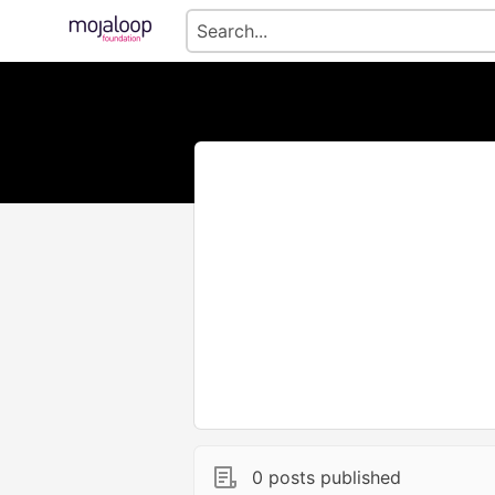
0 posts published