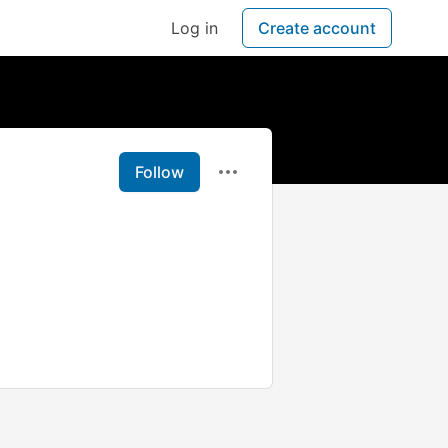
Log in
Create account
Follow