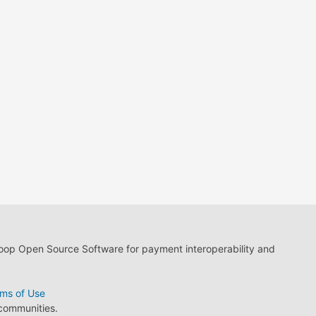
loop Open Source Software for payment interoperability and
ms of Use
 communities.