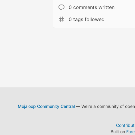
0 comments written
0 tags followed
Mojaloop Community Central
— We're a community of open s
Contribut
Built on
For