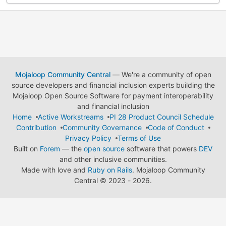
Mojaloop Community Central
— We're a community of open
source developers and financial inclusion experts building the
Mojaloop Open Source Software for payment interoperability
and financial inclusion
Home
Active Workstreams
PI 28 Product Council Schedule
Contribution
Community Governance
Code of Conduct
Privacy Policy
Terms of Use
Built on
Forem
— the
open source
software that powers
DEV
and other inclusive communities.
Made with love and
Ruby on Rails
. Mojaloop Community
Central
©
2023 - 2026.