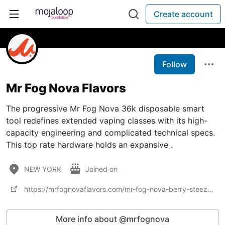
Create account
Follow
Mr Fog Nova Flavors
The progressive Mr Fog Nova 36k disposable smart
tool redefines extended vaping classes with its high-
capacity engineering and complicated technical specs.
This top rate hardware holds an expansive .
NEW YORK
Joined on
https://mrfognovaflavors.com/mr-fog-nova-berry-steezy-36k-puffs/
More info about @mrfognova