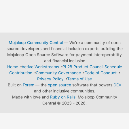
Mojaloop Community Central
— We're a community of open
source developers and financial inclusion experts building the
Mojaloop Open Source Software for payment interoperability
and financial inclusion
Home
Active Workstreams
PI 28 Product Council Schedule
Contribution
Community Governance
Code of Conduct
Privacy Policy
Terms of Use
Built on
Forem
— the
open source
software that powers
DEV
and other inclusive communities.
Made with love and
Ruby on Rails
. Mojaloop Community
Central
©
2023 - 2026.