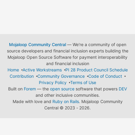
Mojaloop Community Central
— We're a community of open
source developers and financial inclusion experts building the
Mojaloop Open Source Software for payment interoperability
and financial inclusion
Home
Active Workstreams
PI 28 Product Council Schedule
Contribution
Community Governance
Code of Conduct
Privacy Policy
Terms of Use
Built on
Forem
— the
open source
software that powers
DEV
and other inclusive communities.
Made with love and
Ruby on Rails
. Mojaloop Community
Central
©
2023 - 2026.