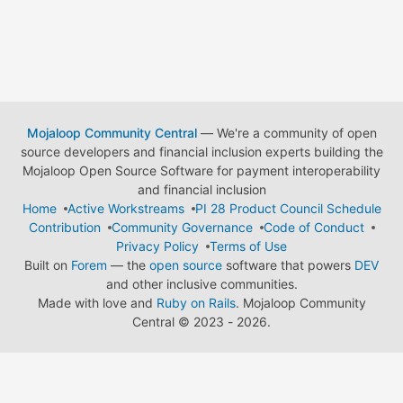
Mojaloop Community Central
— We're a community of open
source developers and financial inclusion experts building the
Mojaloop Open Source Software for payment interoperability
and financial inclusion
Home
Active Workstreams
PI 28 Product Council Schedule
Contribution
Community Governance
Code of Conduct
Privacy Policy
Terms of Use
Built on
Forem
— the
open source
software that powers
DEV
and other inclusive communities.
Made with love and
Ruby on Rails
. Mojaloop Community
Central
©
2023 - 2026.