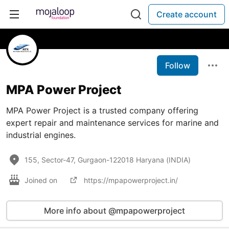
Create account
Follow
MPA Power Project
MPA Power Project is a trusted company offering
expert repair and maintenance services for marine and
industrial engines.
155, Sector-47, Gurgaon-122018 Haryana (INDIA)
Joined on
https://mpapowerproject.in/
More info about @mpapowerproject