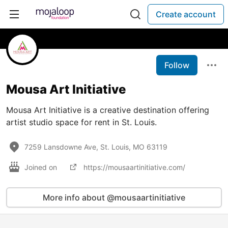
Create account
Follow
Mousa Art Initiative
Mousa Art Initiative is a creative destination offering
artist studio space for rent in St. Louis.
7259 Lansdowne Ave, St. Louis, MO 63119
Joined on
https://mousaartinitiative.com/
More info about @mousaartinitiative