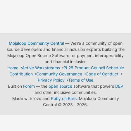
Mojaloop Community Central
— We're a community of open
source developers and financial inclusion experts building the
Mojaloop Open Source Software for payment interoperability
and financial inclusion
Home
Active Workstreams
PI 28 Product Council Schedule
Contribution
Community Governance
Code of Conduct
Privacy Policy
Terms of Use
Built on
Forem
— the
open source
software that powers
DEV
and other inclusive communities.
Made with love and
Ruby on Rails
. Mojaloop Community
Central
©
2023 - 2026.