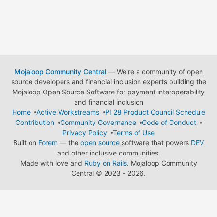
Mojaloop Community Central
— We're a community of open
source developers and financial inclusion experts building the
Mojaloop Open Source Software for payment interoperability
and financial inclusion
Home
Active Workstreams
PI 28 Product Council Schedule
Contribution
Community Governance
Code of Conduct
Privacy Policy
Terms of Use
Built on
Forem
— the
open source
software that powers
DEV
and other inclusive communities.
Made with love and
Ruby on Rails
. Mojaloop Community
Central
©
2023 - 2026.