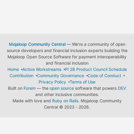
Mojaloop Community Central
— We're a community of open
source developers and financial inclusion experts building the
Mojaloop Open Source Software for payment interoperability
and financial inclusion
Home
Active Workstreams
PI 28 Product Council Schedule
Contribution
Community Governance
Code of Conduct
Privacy Policy
Terms of Use
Built on
Forem
— the
open source
software that powers
DEV
and other inclusive communities.
Made with love and
Ruby on Rails
. Mojaloop Community
Central
©
2023 - 2026.