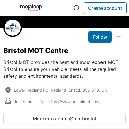
Create account
Follow
Bristol MOT Centre
Bristol MOT provides the best and most expert MOT
Bristol to ensure your vehicle meets all the required
safety and environmental standards.
Lower Redland Rd, Redland, Bristol, BS6 6TB, UK
Joined on
https://www.bristolmot.com/
More info about @motbristol