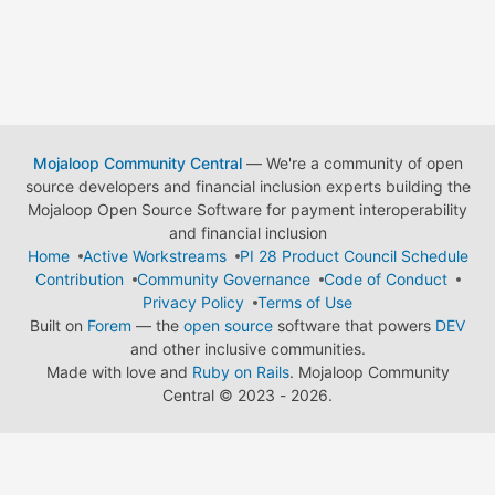
Mojaloop Community Central
— We're a community of open
source developers and financial inclusion experts building the
Mojaloop Open Source Software for payment interoperability
and financial inclusion
Home
Active Workstreams
PI 28 Product Council Schedule
Contribution
Community Governance
Code of Conduct
Privacy Policy
Terms of Use
Built on
Forem
— the
open source
software that powers
DEV
and other inclusive communities.
Made with love and
Ruby on Rails
. Mojaloop Community
Central
©
2023 - 2026.