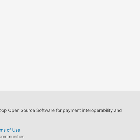
loop Open Source Software for payment interoperability and
ms of Use
 communities.