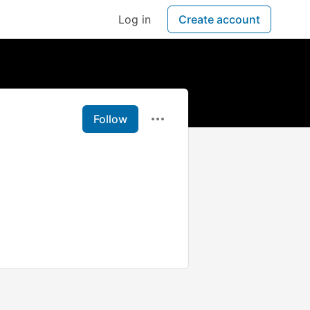
Log in
Create account
Follow