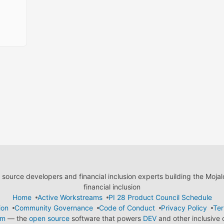
ource developers and financial inclusion experts building the Moja
financial inclusion
Home
Active Workstreams
PI 28 Product Council Schedule
ion
Community Governance
Code of Conduct
Privacy Policy
Ter
em
— the
open source
software that powers
DEV
and other inclusive