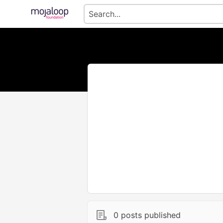
0 posts published