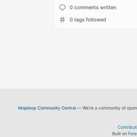
0 comments written
0 tags followed
Mojaloop Community Central
— We're a community of open s
Contribut
Built on
For