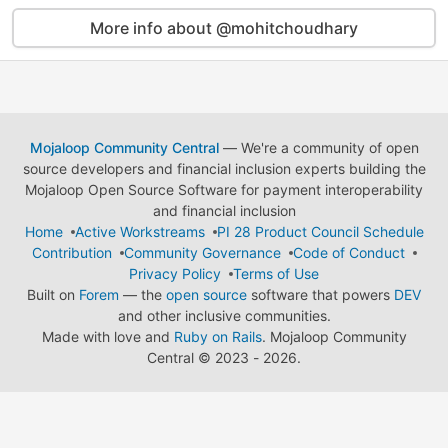
More info about @mohitchoudhary
Mojaloop Community Central
— We're a community of open
source developers and financial inclusion experts building the
Mojaloop Open Source Software for payment interoperability
and financial inclusion
Home
Active Workstreams
PI 28 Product Council Schedule
Contribution
Community Governance
Code of Conduct
Privacy Policy
Terms of Use
Built on
Forem
— the
open source
software that powers
DEV
and other inclusive communities.
Made with love and
Ruby on Rails
. Mojaloop Community
Central
©
2023 - 2026.