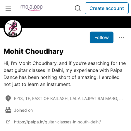
Create account
Follow
Mohit Choudhary
Hi, I’m Mohit Choudhary, and if you’re searching for the
best guitar classes in Delhi, my experience with Paipa
Dance has been nothing short of amazing. I enrolled
not just to learn an instrument.
E-13, TF, EAST OF KAILASH, LALA LAJPAT RAI MARG, SOUTH DELHI - 110065
Joined on
https://paipa.in/guitar-classes-in-south-delhi/