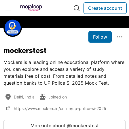
Create account
Follow
mockerstest
Mockers is a leading online educational platform where
you can explore and access a variety of study
materials free of cost. From detailed notes and
question banks to UP Police SI 2025 Mock Test.
Delhi, India
Joined on
https://www.mockers.in/online/up-police-si-2025
More info about @mockerstest