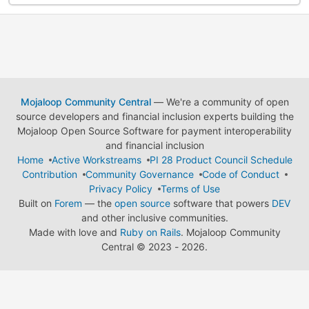
Mojaloop Community Central
— We're a community of open
source developers and financial inclusion experts building the
Mojaloop Open Source Software for payment interoperability
and financial inclusion
Home
Active Workstreams
PI 28 Product Council Schedule
Contribution
Community Governance
Code of Conduct
Privacy Policy
Terms of Use
Built on
Forem
— the
open source
software that powers
DEV
and other inclusive communities.
Made with love and
Ruby on Rails
. Mojaloop Community
Central
©
2023 - 2026.