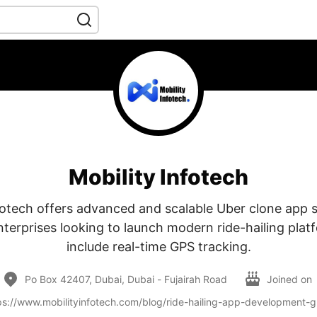
Mobility Infotech
fotech offers advanced and scalable Uber clone app s
nterprises looking to launch modern ride-hailing plat
include real-time GPS tracking.
Po Box 42407, Dubai, Dubai - Fujairah Road
Joined on
ps://www.mobilityinfotech.com/blog/ride-hailing-app-development-