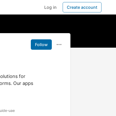
Log in
Create account
Follow
olutions for
forms. Our apps
guide-uae