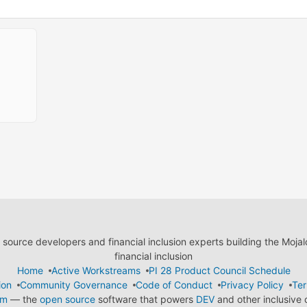
ource developers and financial inclusion experts building the Moja
financial inclusion
Home
Active Workstreams
PI 28 Product Council Schedule
ion
Community Governance
Code of Conduct
Privacy Policy
Ter
em
— the
open source
software that powers
DEV
and other inclusive