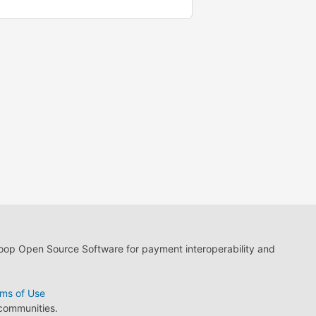
loop Open Source Software for payment interoperability and
ms of Use
 communities.