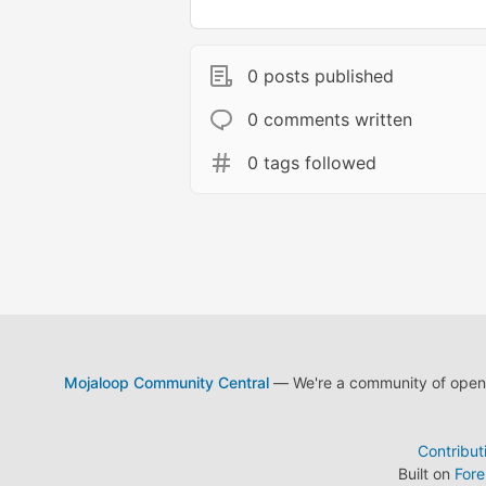
0 posts published
0 comments written
0 tags followed
Mojaloop Community Central
— We're a community of open s
Contribut
Built on
For