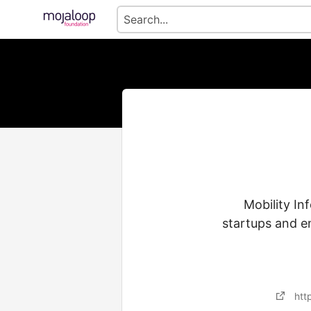
Mobility In
startups and e
htt