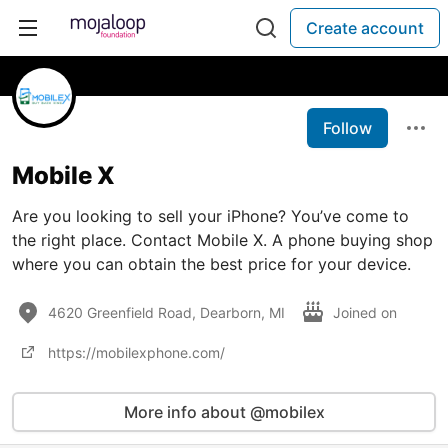
Create account
Follow
Mobile X
Are you looking to sell your iPhone? You’ve come to
the right place. Contact Mobile X. A phone buying shop
where you can obtain the best price for your device.
4620 Greenfield Road, Dearborn, MI
Joined on
https://mobilexphone.com/
More info about @mobilex