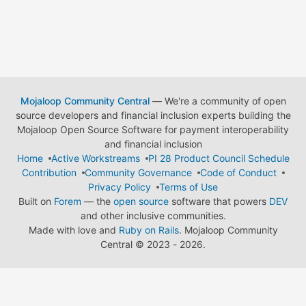
Mojaloop Community Central
— We're a community of open
source developers and financial inclusion experts building the
Mojaloop Open Source Software for payment interoperability
and financial inclusion
Home
Active Workstreams
PI 28 Product Council Schedule
Contribution
Community Governance
Code of Conduct
Privacy Policy
Terms of Use
Built on
Forem
— the
open source
software that powers
DEV
and other inclusive communities.
Made with love and
Ruby on Rails
. Mojaloop Community
Central
©
2023 - 2026.