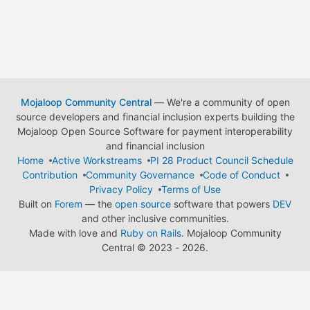
Mojaloop Community Central
— We're a community of open
source developers and financial inclusion experts building the
Mojaloop Open Source Software for payment interoperability
and financial inclusion
Home
Active Workstreams
PI 28 Product Council Schedule
Contribution
Community Governance
Code of Conduct
Privacy Policy
Terms of Use
Built on
Forem
— the
open source
software that powers
DEV
and other inclusive communities.
Made with love and
Ruby on Rails
. Mojaloop Community
Central
©
2023 - 2026.