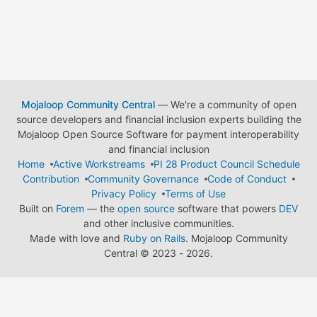
Mojaloop Community Central
— We're a community of open
source developers and financial inclusion experts building the
Mojaloop Open Source Software for payment interoperability
and financial inclusion
Home
Active Workstreams
PI 28 Product Council Schedule
Contribution
Community Governance
Code of Conduct
Privacy Policy
Terms of Use
Built on
Forem
— the
open source
software that powers
DEV
and other inclusive communities.
Made with love and
Ruby on Rails
. Mojaloop Community
Central
©
2023 - 2026.