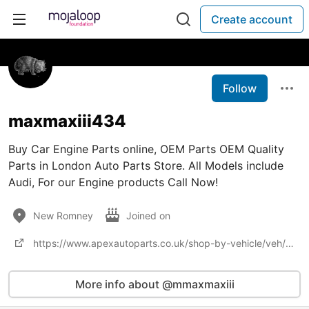
Create account
Follow
maxmaxiii434
Buy Car Engine Parts online, OEM Parts OEM Quality
Parts in London Auto Parts Store. All Models include
Audi, For our Engine products Call Now!
New Romney
Joined on
https://www.apexautoparts.co.uk/shop-by-vehicle/veh/bmw
More info about @mmaxmaxiii