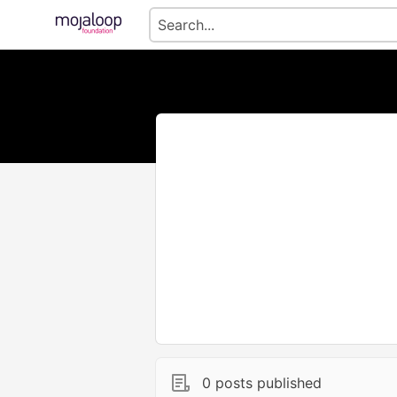
0 posts published