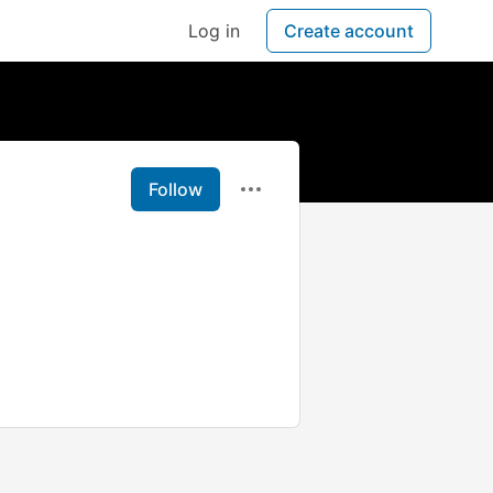
Log in
Create account
Follow