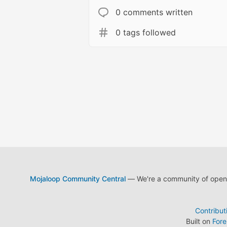
0 comments written
0 tags followed
Mojaloop Community Central
— We're a community of open s
Contribut
Built on
For