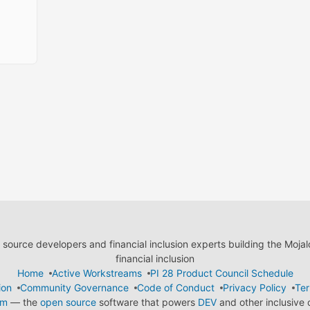
ource developers and financial inclusion experts building the Moja
financial inclusion
Home
Active Workstreams
PI 28 Product Council Schedule
ion
Community Governance
Code of Conduct
Privacy Policy
Ter
em
— the
open source
software that powers
DEV
and other inclusive