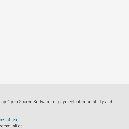
loop Open Source Software for payment interoperability and
ms of Use
 communities.