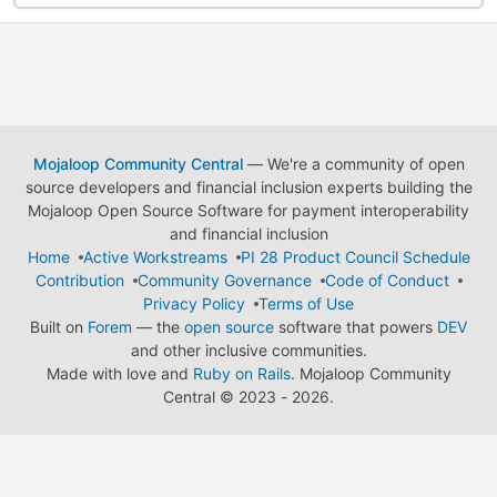
Mojaloop Community Central
— We're a community of open
source developers and financial inclusion experts building the
Mojaloop Open Source Software for payment interoperability
and financial inclusion
Home
Active Workstreams
PI 28 Product Council Schedule
Contribution
Community Governance
Code of Conduct
Privacy Policy
Terms of Use
Built on
Forem
— the
open source
software that powers
DEV
and other inclusive communities.
Made with love and
Ruby on Rails
. Mojaloop Community
Central
©
2023 - 2026.