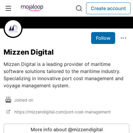
Create account
Follow
Mizzen Digital
Mizzen Digital is a leading provider of maritime
software solutions tailored to the maritime industry.
Specializing in innovative port cost management and
voyage management system.
Joined on
https://mizzendigital.com/port-cost-management
More info about @mizzendigital