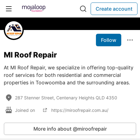
Create account
Follow
MI Roof Repair
At MI Roof Repair, we specialize in offering top-quality
roof services for both residential and commercial
properties in Toowoomba and the surrounding areas.
287 Stenner Street, Centenary Heights QLD 4350
Joined on
https://miroofrepair.com.au/
More info about @miroofrepair