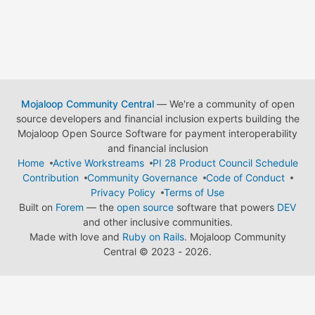
Mojaloop Community Central
— We're a community of open
source developers and financial inclusion experts building the
Mojaloop Open Source Software for payment interoperability
and financial inclusion
Home
Active Workstreams
PI 28 Product Council Schedule
Contribution
Community Governance
Code of Conduct
Privacy Policy
Terms of Use
Built on
Forem
— the
open source
software that powers
DEV
and other inclusive communities.
Made with love and
Ruby on Rails
. Mojaloop Community
Central
©
2023 - 2026.