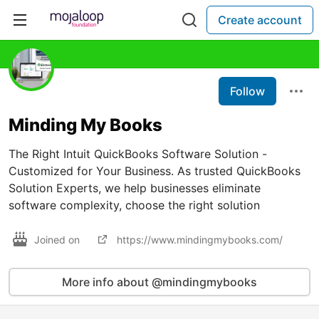
Create account
Follow
Minding My Books
The Right Intuit QuickBooks Software Solution -
Customized for Your Business. As trusted QuickBooks
Solution Experts, we help businesses eliminate
software complexity, choose the right solution
Joined on
https://www.mindingmybooks.com/
More info about @mindingmybooks