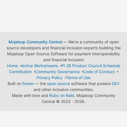
Mojaloop Community Central
— We're a community of open
source developers and financial inclusion experts building the
Mojaloop Open Source Software for payment interoperability
and financial inclusion
Home
Active Workstreams
PI 28 Product Council Schedule
Contribution
Community Governance
Code of Conduct
Privacy Policy
Terms of Use
Built on
Forem
— the
open source
software that powers
DEV
and other inclusive communities.
Made with love and
Ruby on Rails
. Mojaloop Community
Central
©
2023 - 2026.