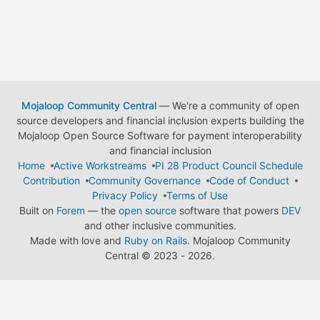
Mojaloop Community Central
— We're a community of open
source developers and financial inclusion experts building the
Mojaloop Open Source Software for payment interoperability
and financial inclusion
Home
Active Workstreams
PI 28 Product Council Schedule
Contribution
Community Governance
Code of Conduct
Privacy Policy
Terms of Use
Built on
Forem
— the
open source
software that powers
DEV
and other inclusive communities.
Made with love and
Ruby on Rails
. Mojaloop Community
Central
©
2023 - 2026.