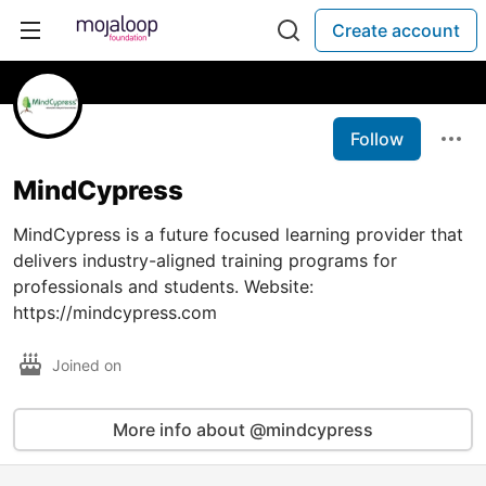
Create account
Follow
MindCypress
MindCypress is a future focused learning provider that
delivers industry-aligned training programs for
professionals and students. Website:
https://mindcypress.com
Joined on
More info about @mindcypress