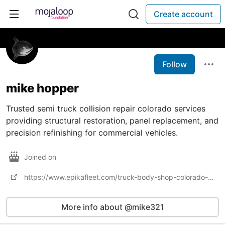
Create account
Follow
mike hopper
Trusted semi truck collision repair colorado services
providing structural restoration, panel replacement, and
precision refinishing for commercial vehicles.
Joined on
https://www.epikafleet.com/truck-body-shop-colorado-springs-colorado/
More info about @mike321