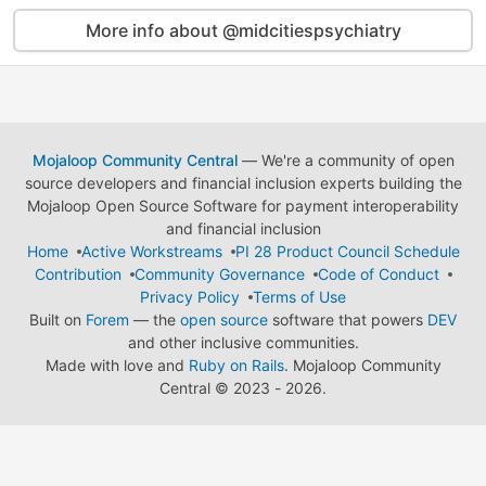
More info about @midcitiespsychiatry
Mojaloop Community Central
— We're a community of open
source developers and financial inclusion experts building the
Mojaloop Open Source Software for payment interoperability
and financial inclusion
Home
Active Workstreams
PI 28 Product Council Schedule
Contribution
Community Governance
Code of Conduct
Privacy Policy
Terms of Use
Built on
Forem
— the
open source
software that powers
DEV
and other inclusive communities.
Made with love and
Ruby on Rails
. Mojaloop Community
Central
©
2023 - 2026.