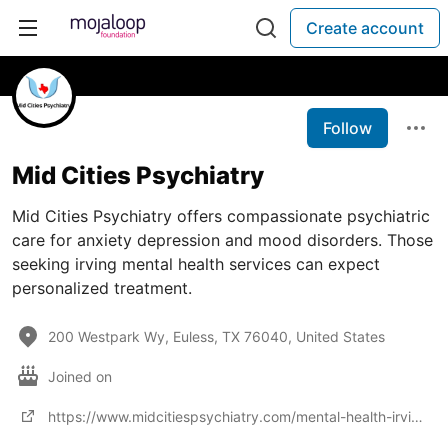
Create account
Follow
Mid Cities Psychiatry
Mid Cities Psychiatry offers compassionate psychiatric
care for anxiety depression and mood disorders. Those
seeking irving mental health services can expect
personalized treatment.
200 Westpark Wy, Euless, TX 76040, United States
Joined on
https://www.midcitiespsychiatry.com/mental-health-irving/