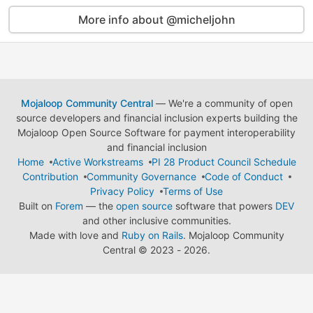
More info about @micheljohn
Mojaloop Community Central
— We're a community of open
source developers and financial inclusion experts building the
Mojaloop Open Source Software for payment interoperability
and financial inclusion
Home
Active Workstreams
PI 28 Product Council Schedule
Contribution
Community Governance
Code of Conduct
Privacy Policy
Terms of Use
Built on
Forem
— the
open source
software that powers
DEV
and other inclusive communities.
Made with love and
Ruby on Rails
. Mojaloop Community
Central
©
2023 - 2026.