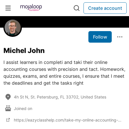
Create account
Follow
Michel John
I assist learners in completi and taki their online
accounting courses with precision and tact. Homework,
quizzes, exams, and entire courses, I ensure that I meet
the deadlines and get the tasks right
4h St N, St. Petersburg, FL 33702, United States
Joined on
https://eazyclasshelp.com/take-my-online-accounting-classes/