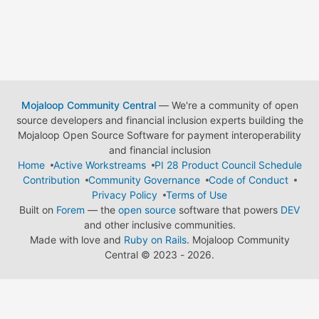
Mojaloop Community Central
— We're a community of open
source developers and financial inclusion experts building the
Mojaloop Open Source Software for payment interoperability
and financial inclusion
Home
Active Workstreams
PI 28 Product Council Schedule
Contribution
Community Governance
Code of Conduct
Privacy Policy
Terms of Use
Built on
Forem
— the
open source
software that powers
DEV
and other inclusive communities.
Made with love and
Ruby on Rails
. Mojaloop Community
Central
©
2023 - 2026.