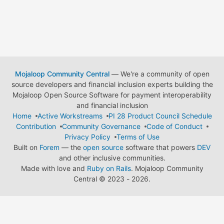
Mojaloop Community Central
— We're a community of open
source developers and financial inclusion experts building the
Mojaloop Open Source Software for payment interoperability
and financial inclusion
Home
Active Workstreams
PI 28 Product Council Schedule
Contribution
Community Governance
Code of Conduct
Privacy Policy
Terms of Use
Built on
Forem
— the
open source
software that powers
DEV
and other inclusive communities.
Made with love and
Ruby on Rails
. Mojaloop Community
Central
©
2023 - 2026.